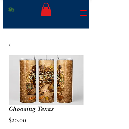
Choosing Texas
Price
$20.00