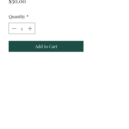
Price
$30.00
Quantity
*
Add to Cart
40 ounce sublimation tumbler
handwash only
Yulee, Fl. 32097
ACBYALYSSA@GMAIL.COM
©2021 by Artsy Creations by Alyssa.