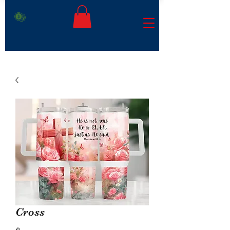
Cross