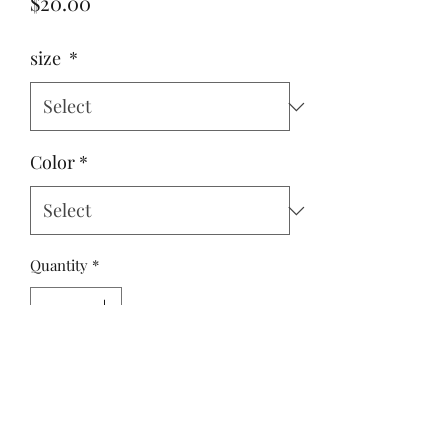
Price
$20.00
size
*
Color
*
Quantity
*
Add to Cart
Yulee, Fl. 32097