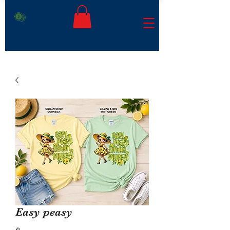
Easy peasy