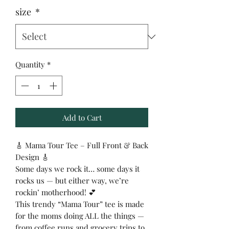
size
*
Quantity
*
Add to Cart
🎸 Mama Tour Tee – Full Front & Back
Design 🎸
Some days we rock it… some days it
rocks us — but either way, we’re
rockin’ motherhood! 💕
This trendy “Mama Tour” tee is made
for the moms doing ALL the things —
from coffee runs and grocery trips to