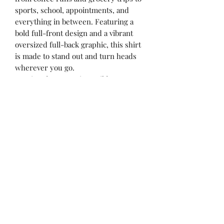
sports, school, appointments, and
everything in between. Featuring a
bold full-front design and a vibrant
oversized full-back graphic, this shirt
is made to stand out and turn heads
wherever you go.
✨ Printed on premium Gildan
Softstyle or Gildan Heavy Cotton tees
✨ Bright, vibrant DTF print colors
✨ Full front design + oversized full
back design
✨ Soft, comfortable fit perfect for
everyday wear
✨ Perfect for busy mamas, concerts,
ball fields, coffee dates & more
Yulee, Fl. 32097
ACBYALYSSA@GMAIL.COM