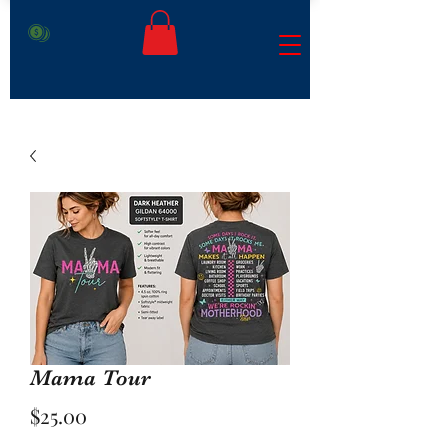
Mama Tour
Price
$25.00