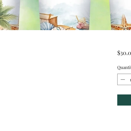
$30.
Quanti