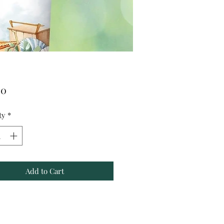
Price
00
ty
*
Add to Cart