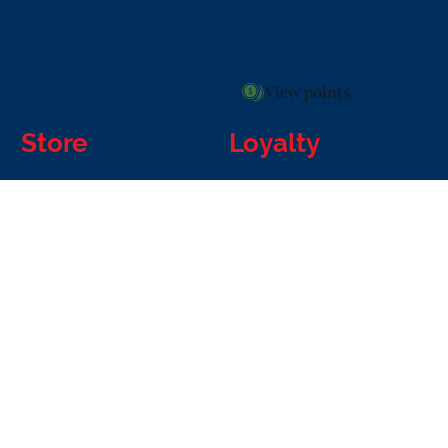
View points
Store
Loyalty