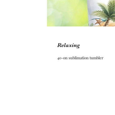
Relaxing
40-on sublimation tumbler