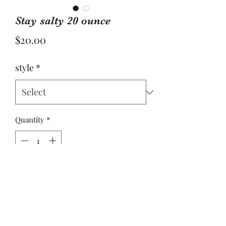
Stay salty 20 ounce
Price
$20.00
style
*
Quantity
*
Add to Cart
Yulee, Fl. 32097
ACBYALYSSA@GMAIL.COM