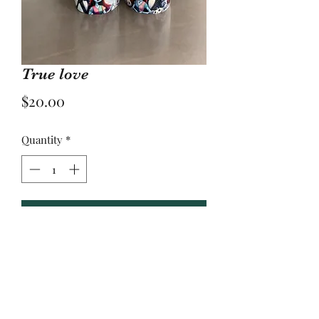
True love
Price
$20.00
Quantity
*
Add to Cart
20 oz sublimation tumbler
Yulee, Fl. 32097