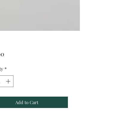
Price
00
ty
*
Add to Cart