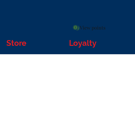
View points
Store
Loyalty