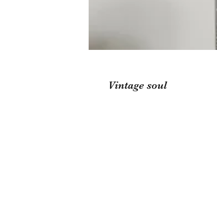
Vintage soul