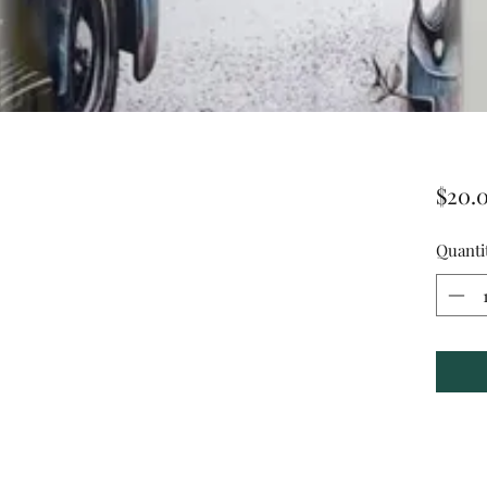
$20.
Quanti