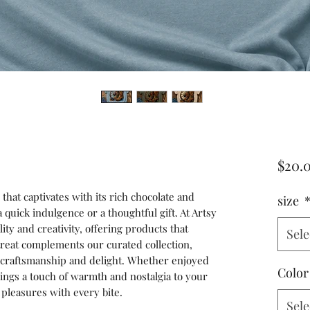
$20.
that captivates with its rich chocolate and 
size
quick indulgence or a thoughtful gift. At Artsy 
ity and creativity, offering products that 
Sele
treat complements our curated collection, 
o craftsmanship and delight. Whether enjoyed 
Color
ngs a touch of warmth and nostalgia to your 
 pleasures with every bite.
Sele