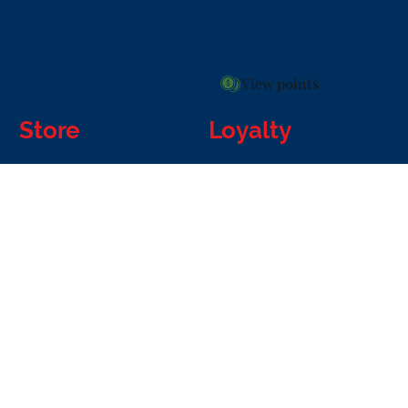
View points
Store
Loyalty