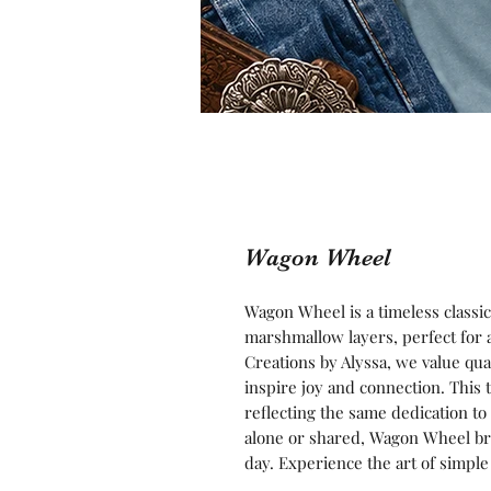
Wagon Wheel
Wagon Wheel is a timeless classic 
marshmallow layers, perfect for a 
Creations by Alyssa, we value qual
inspire joy and connection. This 
reflecting the same dedication t
alone or shared, Wagon Wheel bri
day. Experience the art of simple