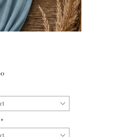
Price
00
*
ct
*
ct