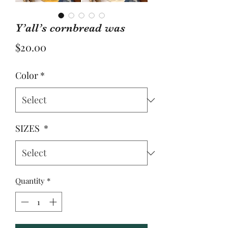
Y’all’s cornbread was
Price
$20.00
Color
*
SIZES
*
Quantity
*