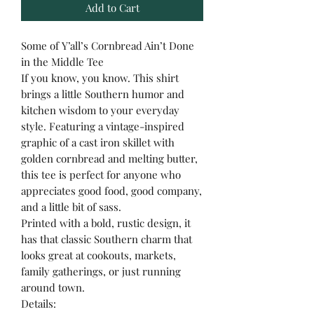
Add to Cart
Some of Y’all’s Cornbread Ain’t Done
in the Middle Tee
If you know, you know. This shirt
brings a little Southern humor and
kitchen wisdom to your everyday
style. Featuring a vintage-inspired
graphic of a cast iron skillet with
golden cornbread and melting butter,
this tee is perfect for anyone who
appreciates good food, good company,
and a little bit of sass.
Printed with a bold, rustic design, it
has that classic Southern charm that
looks great at cookouts, markets,
family gatherings, or just running
around town.
Details: